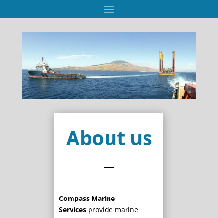
About us
Compass Marine
Services
provide marine