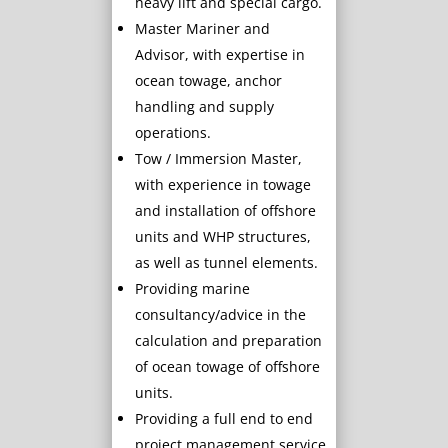
heavy lift and special cargo.
Master Mariner and
Advisor, with expertise in
ocean towage, anchor
handling and supply
operations.
Tow / Immersion Master,
with experience in towage
and installation of offshore
units and WHP structures,
as well as tunnel elements.
Providing marine
consultancy/advice in the
calculation and preparation
of ocean towage of offshore
units.
Providing a full end to end
project management service