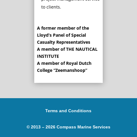
to clients.
A former member of the
Lloyd’s Panel of Special
Casualty Representatives
A member of THE NAUTICAL
INSTITUTE
A member of Royal Dutch
College “Zeemanshoop”
Terms and Conditions
© 2013 – 2026 Compass Marine Services