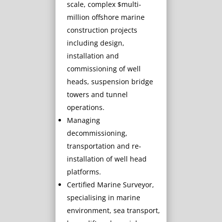
scale, complex $multi-
million offshore marine
construction projects
including design,
installation and
commissioning of well
heads, suspension bridge
towers and tunnel
operations.
Managing
decommissioning,
transportation and re-
installation of well head
platforms.
Certified Marine Surveyor,
specialising in marine
environment, sea transport,