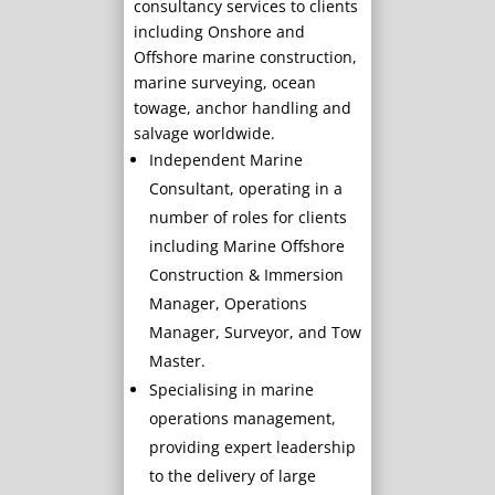
consultancy services to clients
including Onshore and
Offshore marine construction,
marine surveying, ocean
towage, anchor handling and
salvage worldwide.
Independent Marine
Consultant, operating in a
number of roles for clients
including Marine Offshore
Construction & Immersion
Manager, Operations
Manager, Surveyor, and Tow
Master.
Specialising in marine
operations management,
providing expert leadership
to the delivery of large